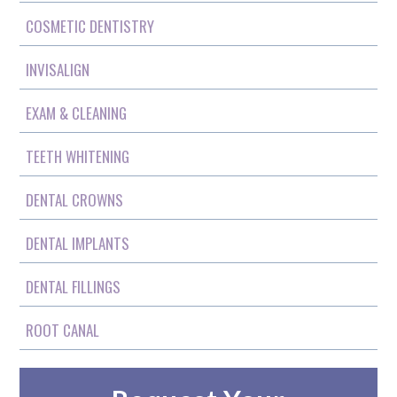
COSMETIC DENTISTRY
INVISALIGN
EXAM & CLEANING
TEETH WHITENING
DENTAL CROWNS
DENTAL IMPLANTS
DENTAL FILLINGS
ROOT CANAL