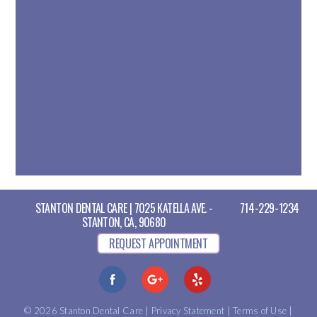
STANTON DENTAL CARE | 7025 KATELLA AVE. -
714-229-1234
STANTON, CA, 90680
REQUEST APPOINTMENT
© 2026 Stanton Dental Care |
Privacy Statement
|
Terms of Use
|