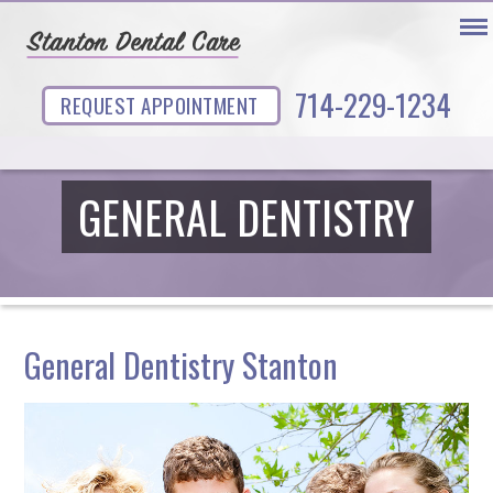
714-229-1234
REQUEST APPOINTMENT
GENERAL DENTISTRY
General Dentistry Stanton