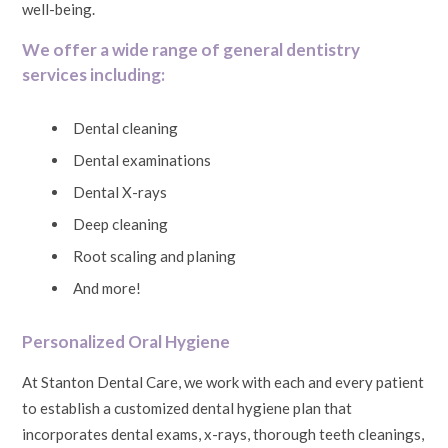
well-being.
We offer a wide range of general dentistry
services including:
Dental cleaning
Dental examinations
Dental X-rays
Deep cleaning
Root scaling and planing
And more!
Personalized Oral Hygiene
At Stanton Dental Care, we work with each and every patient
to establish a customized dental hygiene plan that
incorporates dental exams, x-rays, thorough teeth cleanings,