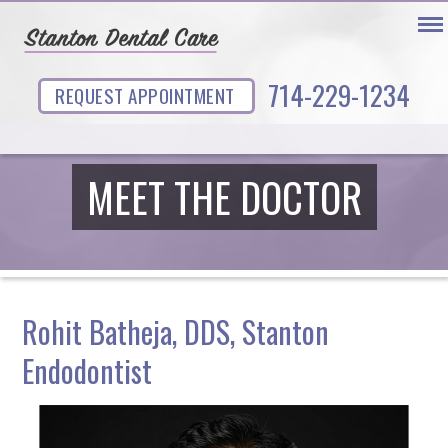
714-229-1234
REQUEST APPOINTMENT
MEET THE DOCTOR
Rohit Batheja, DDS, Stanton
Endodontist