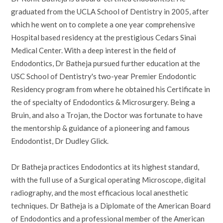
graduated from the UCLA School of Dentistry in 2005, after
which he went on to complete a one year comprehensive
Hospital based residency at the prestigious Cedars Sinai
Medical Center. With a deep interest in the field of
Endodontics, Dr Batheja pursued further education at the
USC School of Dentistry's two-year Premier Endodontic
Residency program from where he obtained his Certificate in
the of specialty of Endodontics & Microsurgery. Being a
Bruin, and also a Trojan, the Doctor was fortunate to have
the mentorship & guidance of a pioneering and famous
Endodontist, Dr Dudley Glick.
Dr Batheja practices Endodontics at its highest standard,
with the full use of a Surgical operating Microscope, digital
radiography, and the most efficacious local anesthetic
techniques. Dr Batheja is a Diplomate of the American Board
of Endodontics and a professional member of the American