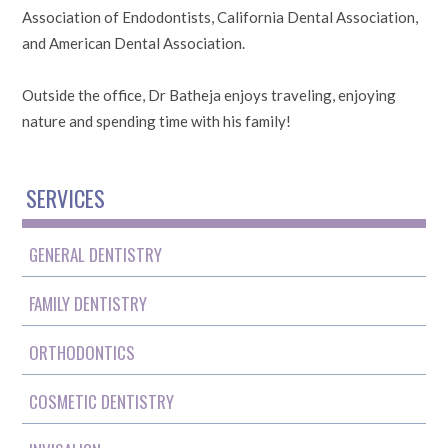
Association of Endodontists, California Dental Association,
and American Dental Association.
Outside the office, Dr Batheja enjoys traveling, enjoying
nature and spending time with his family!
SERVICES
GENERAL DENTISTRY
FAMILY DENTISTRY
ORTHODONTICS
COSMETIC DENTISTRY