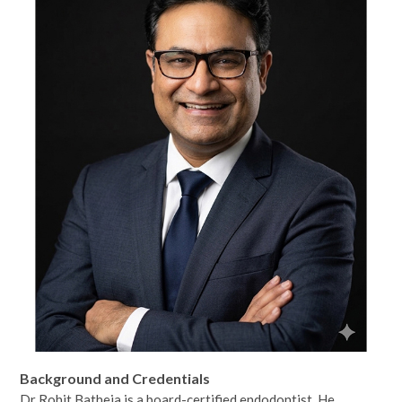
Background and Credentials
Dr Rohit Batheja is a board-certified endodontist. He