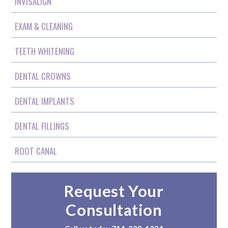
INVISALIGN
EXAM & CLEANING
TEETH WHITENING
DENTAL CROWNS
DENTAL IMPLANTS
DENTAL FILLINGS
ROOT CANAL
Request Your
Consultation