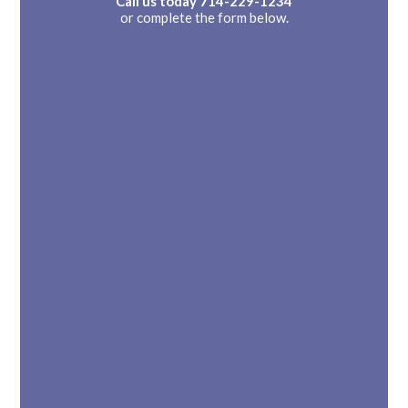
Call us today
714-229-1234
or complete the form below.